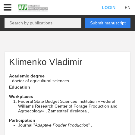
LOGIN
EN
Submit manuscript
Klimenko Vladimir
Academic degree
doctor of agricultural sciences
Education
Workplaces
Federal State Budget Sciences Institution «Federal
Williams Research Center of Forage Production and
Agroecology» , Zamestitel' direktora ,
Participation
Journal "
Adaptive Fodder Production
" ,