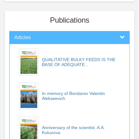
Publications
Articles
QUALITATIVE BULKY FEEDS IS THE
BASE OF ADEQUATE...
In memory of Bondarev Valentin
Alekseevich
Anniversary of the scientist. A.A.
Kutuzova