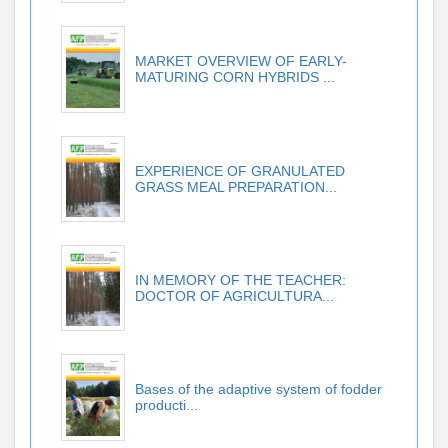
MARKET OVERVIEW OF EARLY-
MATURING CORN HYBRIDS ...
EXPERIENCE OF GRANULATED
GRASS MEAL PREPARATION...
IN MEMORY OF THE TEACHER:
DOCTOR OF AGRICULTURA...
Bases of the adaptive system of fodder
producti...