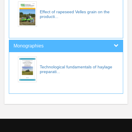
Effect of rapeseed Velles grain on the
producti...
Monographies
Technological fundamentals of haylage
preparati...