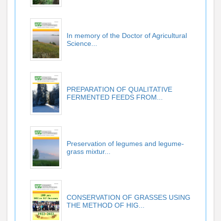
In memory of the Doctor of Agricultural
Science...
PREPARATION OF QUALITATIVE
FERMENTED FEEDS FROM...
Preservation of legumes and legume-
grass mixtur...
CONSERVATION OF GRASSES USING
THE METHOD OF HIG...