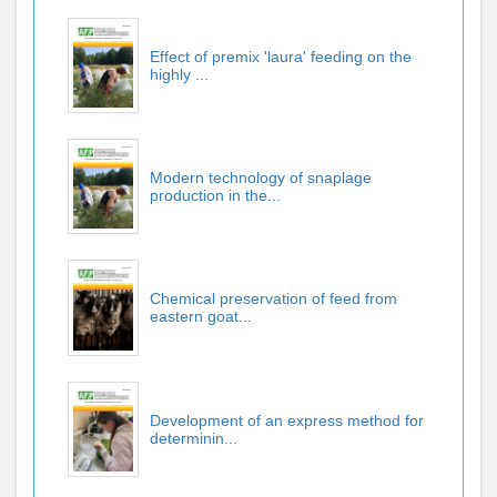
Effect of premix 'laura' feeding on the
highly ...
Modern technology of snaplage
production in the...
Chemical preservation of feed from
eastern goat...
Development of an express method for
determinin...