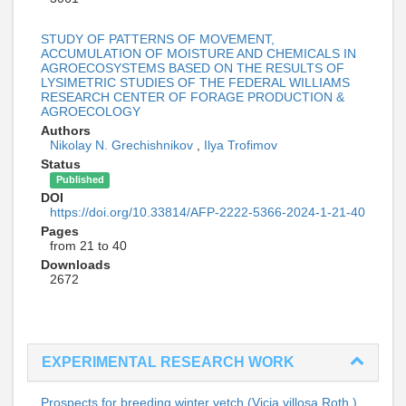
STUDY OF PATTERNS OF MOVEMENT,
ACCUMULATION OF MOISTURE AND CHEMICALS IN
AGROECOSYSTEMS BASED ON THE RESULTS OF
LYSIMETRIC STUDIES OF THE FEDERAL WILLIAMS
RESEARCH CENTER OF FORAGE PRODUCTION &
AGROECOLOGY
Authors
Nikolay N. Grechishnikov
,
Ilya Trofimov
Status
Published
DOI
https://doi.org/10.33814/AFP-2222-5366-2024-1-21-40
Pages
from 21 to 40
Downloads
2672
EXPERIMENTAL RESEARCH WORK
Prospects for breeding winter vetch (Vicia villosa Roth.)