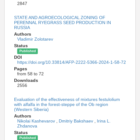
2847
STATE AND AGROECOLOGICAL ZONING OF
PERENNAL RYEGRASS SEED PRODUCTION IN
RUSSIA
Authors
Vladimir Zolotarev
Status
Published
DOI
https://doi.org/10.33814/AFP-2222-5366-2024-1-58-72
Pages
from 58 to 72
Downloads
2556
Evaluation of the effectiveness of mixtures festulolium
with alfalfa in the forest-steppe of the Ob region
(Western Siberia)
Authors
Nikolai Kashevarov
,
Dmitriy Bakshaev
,
Irina L.
Zhdanova
Status
Published