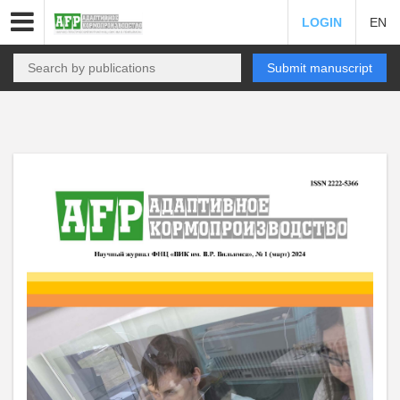
LOGIN
EN
Submit manuscript