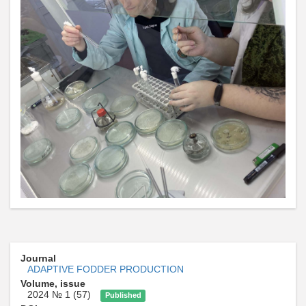
Journal
ADAPTIVE FODDER PRODUCTION
Volume, issue
2024 № 1 (57)
Published