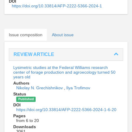
DOI
https://doi.org/10.33814/AFP-2222-5366-2024-1
Issue composition
About issue
REVIEW ARTICLE
Lysimetric studies at the Federal Williams research
center of forage production and agroecology turned 50
years old
Authors
Nikolay N. Grechishnikov
,
Ilya Trofimov
Status
Published
DOI
https://doi.org/10.33814/AFP-2222-5366-2024-1-6-20
Pages
from 6 to 20
Downloads
3061