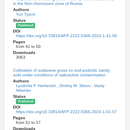
in the Non-chernozem zone of Russia
Authors
Yuri Tyurin
Status
Published
DOI
https://doi.org/10.33814/AFP-2222-5366-2024-1-41-50
Pages
from 41 to 50
Downloads
3063
Cultivation of sudanese grass on sod-podzolic sandy
soils under conditions of radioactive contamination
Authors
Lyudmila P. Harkevich
,
Dmitriy M. Sitnov
,
Vasily
Adamko
Status
Published
DOI
https://doi.org/10.33814/AFP-2222-5366-2024-1-51-57
Pages
from 51 to 57
Downloads