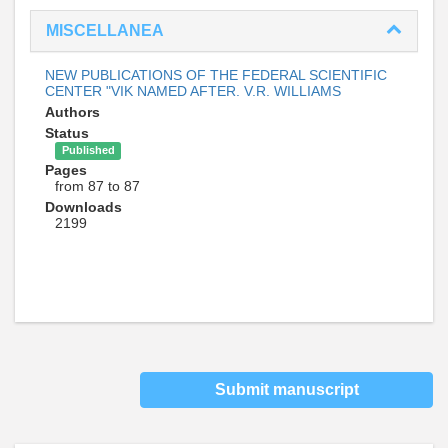
MISCELLANEA
NEW PUBLICATIONS OF THE FEDERAL SCIENTIFIC
CENTER "VIK NAMED AFTER. V.R. WILLIAMS
Authors
Status
Published
Pages
from 87 to 87
Downloads
2199
Submit manuscript