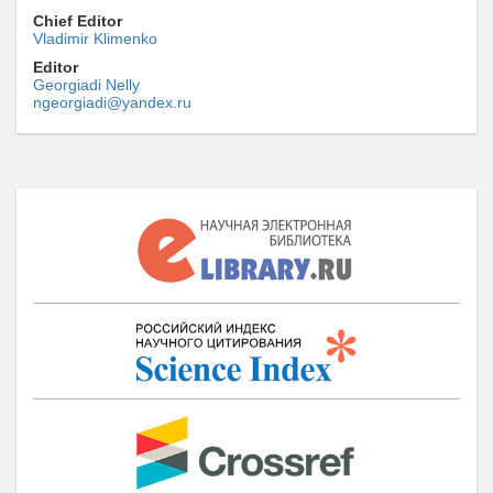
Chief Editor
Vladimir Klimenko
Editor
Georgiadi Nelly
ngeorgiadi@yandex.ru