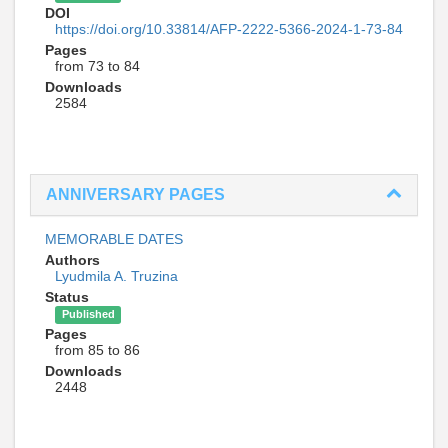
DOI
https://doi.org/10.33814/AFP-2222-5366-2024-1-73-84
Pages
from 73 to 84
Downloads
2584
ANNIVERSARY PAGES
MEMORABLE DATES
Authors
Lyudmila A. Truzina
Status
Published
Pages
from 85 to 86
Downloads
2448