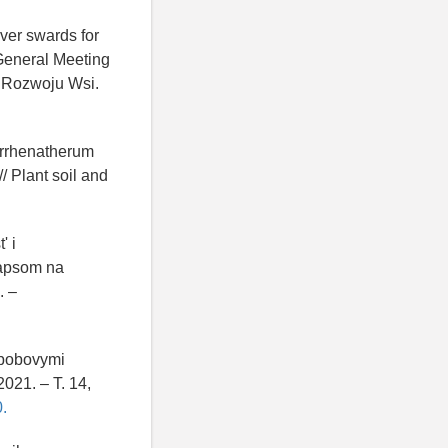
over swards for
 General Meeting
a Rozwoju Wsi.
Arrhenatherum
/ Plant soil and
' i
rapsom na
. –
 bobovymi
021. – T. 14,
.