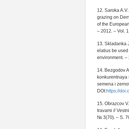
12. Saroka A.V.
grazing on Dern
of the European
– 2012. – Vol. 
13. Skladanka J
elatius be used
environment. – 
14. Bezgodov A.
konkurentnaya s
semena i zernof
DOI:
https://do
15. Obrazcov V.
travami // Vest
№ 3(70). – S. 7