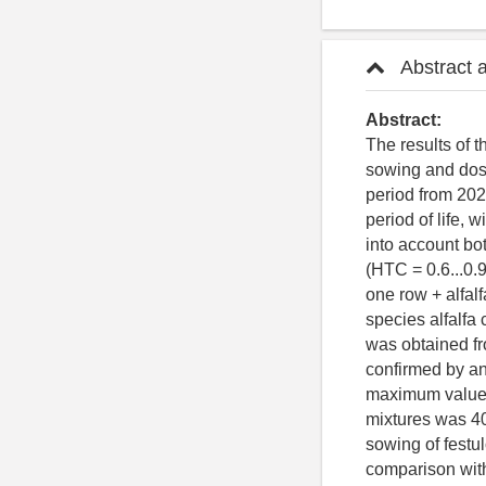
Abstract 
Abstract:
The results of t
sowing and dose
period from 202
period of life, 
into account bo
(HTC = 0.6...0.
one row + alfal
species alfalfa 
was obtained fr
confirmed by an
maximum values 
mixtures was 40
sowing of festu
comparison with