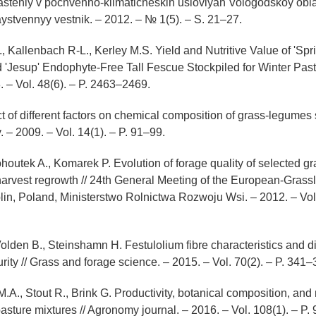
asteniy v pochvenno-klimaticheskih usloviyah Vologodskoy oblas
stvennyy vestnik. – 2012. – № 1(5). – S. 21–27.
., Kallenbach R-L., Kerley M.S. Yield and Nutritive Value of 'Spr
 'Jesup' Endophyte-Free Tall Fescue Stockpiled for Winter Past
. – Vol. 48(6). – P. 2463–2469.
ct of different factors on chemical composition of grass-legumes 
 – 2009. – Vol. 14(1). – P. 91–99.
Kohoutek A., Komarek P. Evolution of forage quality of selected g
t harvest regrowth // 24th General Meeting of the European-Grass
lin, Poland, Ministerstwo Rolnictwa Rozwoju Wsi. – 2012. – Vol.
olden B., Steinshamn H. Festulolium fibre characteristics and dig
rity // Grass and forage science. – 2015. – Vol. 70(2). – P. 341–
A., Stout R., Brink G. Productivity, botanical composition, and 
asture mixtures // Agronomy journal. – 2016. – Vol. 108(1). – P.