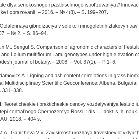
le dlya senokosnogo i pastbischnogo ispol'zovaniya // Innova
uke i obrazovanii. – 2016. – № 4(8). – S. 199–207.
 Otdalennaya gibridizaciya v selekcii mnogoletnih zlakovyh trav 
7. – № 2. – S. 86–94.
sun M., Sengul S. Comparison of agronomic characters of Festul
 and Lolium multiflorum Lam. genotypes under high elevation co
desh journal of botany. – 2008. – Vol. 37(1). – P. 1–6.
Adamovics A. Ligning and ash content correlations in grass bioma
nal Multidisciplinary Scientific Geoconference: Albena, Bulgaria
P. 331–338.
. Teoreticheskie i prakticheskie osnovy vozdelyvaniya festuloli
epi central'nogo Chernozem'ya Rossii : dis. … dokt. s.-h. nauk.
AU, 2018. – 404 s.
.A., Ganicheva V.V. Zavisimost' urozhaya travostoev ot vklyuc