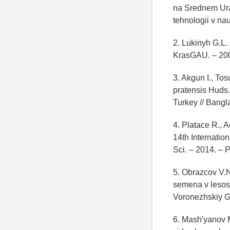
na Srednem Ura
tehnologii v na
2. Lukinyh G.L.
KrasGAU. – 200
3. Akgun I., To
pratensis Huds.
Turkey // Bangla
4. Platace R., 
14th Internatio
Sci. – 2014. – 
5. Obrazcov V.N
semena v lesost
Voronezhskiy G
6. Mash'yanov M