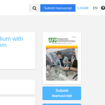
Submit manuscript
LOGIN
EN
lium with
ern
Submit
manuscript