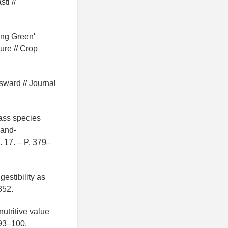
ti //
ing Green'
ure // Crop
sward // Journal
rass species
land-
 17. – P. 379–
estibility as
352.
nutritive value
 93–100.