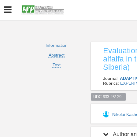
Information
Evaluation
Abstract
alfalfa in
Text
Siberia)
Journal:
ADAPTI
Rubrics:
EXPERI
UDC 633.26/.29  
Nikolai Kas
Author and