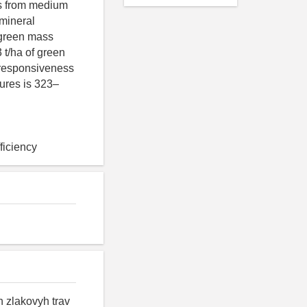
is from medium
 mineral
f green mass
 t/ha of green
 responsiveness
xtures is 323–
fficiency
h zlakovyh trav