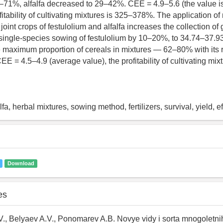
–71%, alfalfa decreased to 29–42%. CEE = 4.9–5.6 (the value 
ofitability of cultivating mixtures is 325–378%. The application of
joint crops of festulolium and alfalfa increases the collection o
ingle-species sowing of festulolium by 10–20%, to 34.74–37.93
e maximum proportion of cereals in mixtures — 62–80% with its
. CEE = 4.5–4.9 (average value), the profitability of cultivating mi
lfa, herbal mixtures, sowing method, fertilizers, survival, yield, e
Download
es
., Belyaev A.V., Ponomarev A.B. Novye vidy i sorta mnogoletni