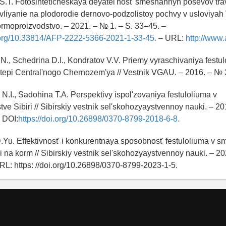
S.T. Fotosinteticheskaya deyatel'nost' smeshannyh posevov trav
i vliyanie na plodorodie dernovo-podzolistoy pochvy v usloviya
ormoproizvodstvo. – 2021. – № 1. – S. 33–45. –
i.org/10.33814/AFP-2222-5366-2021-1-33-45.
– URL:
http://www.
N., Schedrina D.I., Kondratov V.V. Priemy vyraschivaniya festu
tepi Central'nogo Chernozem'ya // Vestnik VGAU. – 2016. – № 3
N.I., Sadohina T.A. Perspektivy ispol'zovaniya festuloliuma v
ve Sibiri // Sibirskiy vestnik sel'skohozyaystvennoy nauki. – 20
– DOI:
https://doi.org/10.26898/0370-8799-2018-6-8.
Yu. Effektivnost' i konkurentnaya sposobnost' festuloliuma v s
ii na korm // Sibirskiy vestnik sel'skohozyaystvennoy nauki. – 2
RL: https: //doi.org/10.26898/0370-8799-2023-1-5.