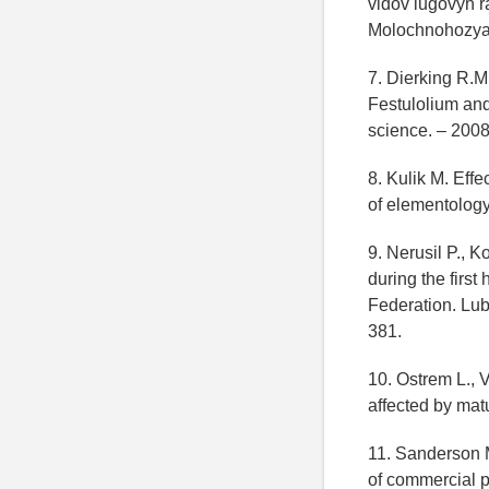
vidov lugovyh r
Molochnohozyay
7. Dierking R.M
Festulolium and
science. – 2008
8. Kulik M. Effe
of elementology.
9. Nerusil P., 
during the firs
Federation. Lub
381.
10. Ostrem L., V
affected by matu
11. Sanderson M.
of commercial p