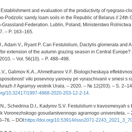
 Establishment and evaluation of the productivity of ryegrass-cl
o-Podzolic sandy loam soils in the Republic of Belarus // 24th
-Grassland-Federation. Lublin, Poland, Ministerstwo Rolnictw
17. – P. 163–165.
., Adam V., Ryant P. Can Festulolium, Dactylis glomerata and 
 for extension of the autumn grazing season in Central Europe? /
2010. – Vol. 56(10). – P. 488–498.
V., Galimov K.A., Ahmethanov V.F. Biologicheskaya effektivnost
posobnost' viki posevnoy yarovoy pri vyraschivanii v smesi s 
urazh // Agrarnyy vestnik Urala. – 2020. – № 12(203). – S. 2–14
i.org/10.32417/1997-4868-2020-203-12-2-14.
N., Schedrina D.I., Kadyrov S.V. Festulolium v travosmesyah s
nik Voronezhskogo gosudarstvennogo agrarnogo universiteta. – 2
0–76. – DOI:
https://doi.org/10.53914/issn2071-2243_2021_3_70