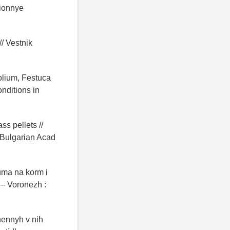
cionnye
// Vestnik
olium, Festuca
nditions in
ss pellets //
: Bulgarian Acad
uma na korm i
 – Voronezh :
hennyh v nih