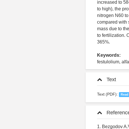
increased to 58
to high), the pr
nitrogen N60 to 
compared with s
mass due to th
to fertilization
365%.
Keywords:
festulolium, alfa
Text
Text (PDF):
Read
Referenc
1. Bezgodov A.V