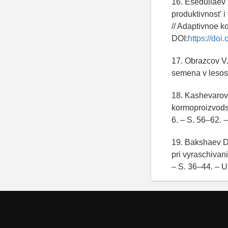
16. Esedullaev 
produktivnost' 
// Adaptivnoe k
DOI:
https://do
17. Obrazcov V.
semena v lesos
18. Kashevarov 
kormoproizvodst
6. – S. 56–62. 
19. Bakshaev D.
pri vyraschivan
– S. 36–44. – U