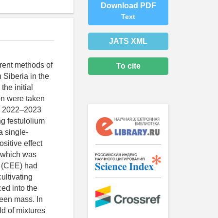
Download PDF
Text
JATS XML
ferent methods of
To cite
 Siberia in the
he initial
ion were taken
le 2022–2023
g festulolium
a single-
sitive effect
, which was
nt (CEE) had
ultivating
ed into the
reen mass. In
ld of mixtures