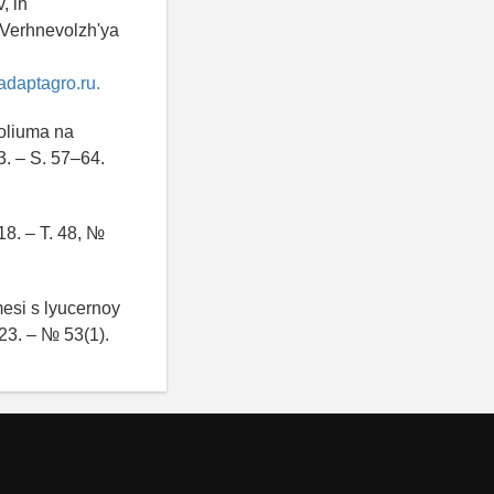
, ih
h Verhnevolzh'ya
adaptagro.ru.
loliuma na
. – S. 57–64.
18. – T. 48, №
mesi s lyucernoy
023. – № 53(1).