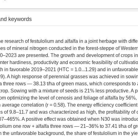
and keywords
he research of festulolium and alfalfa in a joint herbage with dif
s of mineral nitrogen conducted in the forest-steppe of Western
0–2023 are presented. The growth and development of crops in t
winter hardiness, productivity and economic feasibility of cultivat
th in favorable 2019–2021 (HTC = 1.0...1.29) and in unfavorab
99). A high response of perennial grasses was achieved in sowin
fa three rows — 38.13 t/ha of green mass, which corresponds to 
crop. Sowing with a mixture of seeds is 21% less productive. A po
om optimizing the level of cenosis and foliage of alfalfa by 56%
 average correlation (r = 0.58). The energy efficiency coefficie
of 9.8–11.7 and was characterized as high, the profitability of c
7–465%. A positive effect was obtained when N30 was introduc
lolium one row + alfalfa three rows — 21–36% to 37.41 t/ha of g
 the unfavorable background, the share of festulolium in the yie