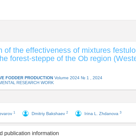
 of the effectiveness of mixtures festulo
 the forest-steppe of the Ob region (West
VE FODDER PRODUCTION
Volume 2024 № 1 , 2024
MENTAL RESEARCH WORK
1
2
3
hevarov
Dmitriy Bakshaev
Irina L. Zhdanova
 publication information