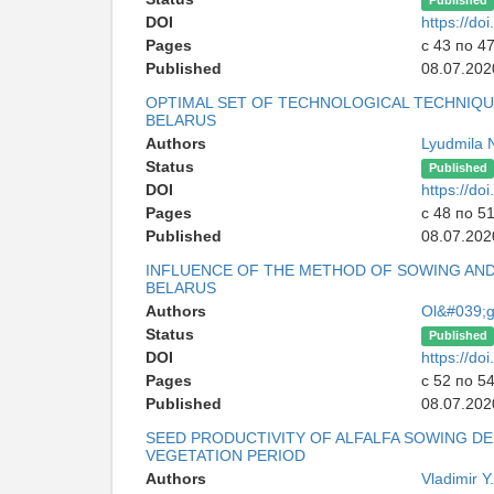
Published
DOI
https://d
Pages
с 43 по 4
Published
08.07.202
OPTIMAL SET OF TECHNOLOGICAL TECHNIQ
BELARUS
Authors
Lyudmila 
Status
Published
DOI
https://d
Pages
с 48 по 5
Published
08.07.202
INFLUENCE OF THE METHOD OF SOWING AND 
BELARUS
Authors
Ol&#039;g
Status
Published
DOI
https://d
Pages
с 52 по 5
Published
08.07.202
SEED PRODUCTIVITY OF ALFALFA SOWING DE
VEGETATION PERIOD
Authors
Vladimir 