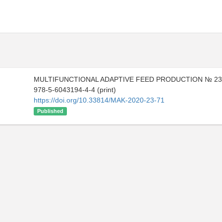
MULTIFUNCTIONAL ADAPTIVE FEED PRODUCTION № 23 
978-5-6043194-4-4 (print)
https://doi.org/10.33814/MAK-2020-23-71
Published