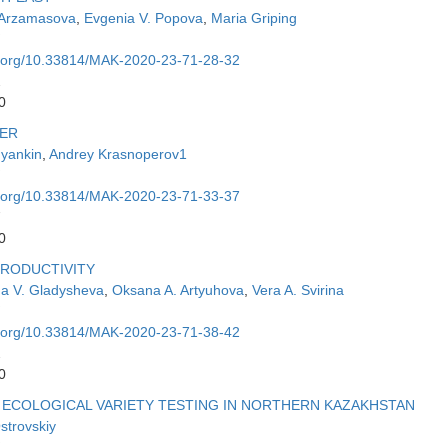
 Arzamasova
,
Evgenia V. Popova
,
Maria Griping
oi.org/10.33814/MAK-2020-23-71-28-32
2
0
VER
uyankin
,
Andrey Krasnoperov1
oi.org/10.33814/MAK-2020-23-71-33-37
7
0
PRODUCTIVITY
a V. Gladysheva
,
Oksana A. Artyuhova
,
Vera A. Svirina
oi.org/10.33814/MAK-2020-23-71-38-42
2
0
 ECOLOGICAL VARIETY TESTING IN NORTHERN KAZAKHSTAN
Ostrovskiy