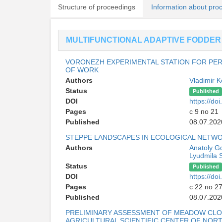
Structure of proceedings
Information about pro
MULTIFUNCTIONAL ADAPTIVE FODDER
VORONEZH EXPERIMENTAL STATION FOR PER
OF WORK
Authors
Vladimir 
Status
Published
DOI
https://d
Pages
с 9 по 21
Published
08.07.202
STEPPE LANDSCAPES IN ECOLOGICAL NETW
Authors
Anatoly G
Lyudmila 
Status
Published
DOI
https://d
Pages
с 22 по 2
Published
08.07.202
PRELIMINARY ASSESSMENT OF MEADOW CLOV
AGRICULTURAL SCIENTIFIC CENTER OF NOR