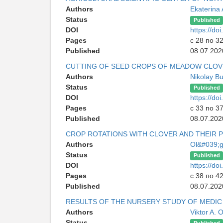
Authors
Ekaterina
Status
Published
DOI
https://d
Pages
с 28 по 3
Published
08.07.202
CUTTING OF SEED CROPS OF MEADOW CLO
Authors
Nikolay B
Status
Published
DOI
https://d
Pages
с 33 по 3
Published
08.07.202
CROP ROTATIONS WITH CLOVER AND THEIR 
Authors
Ol&#039;g
Status
Published
DOI
https://d
Pages
с 38 по 4
Published
08.07.202
RESULTS OF THE NURSERY STUDY OF MEDIC
Authors
Viktor A. 
Status