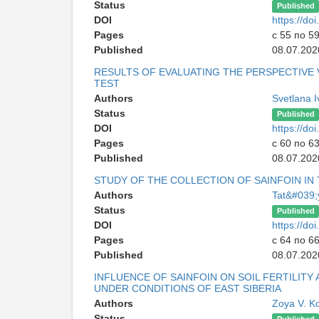
Status
Published
DOI
https://d
Pages
с 55 по 5
Published
08.07.202
RESULTS OF EVALUATING THE PERSPECTIVE 
TEST
Authors
Svetlana 
Status
Published
DOI
https://d
Pages
с 60 по 6
Published
08.07.202
STUDY OF THE COLLECTION OF SAINFOIN IN
Authors
Tat&#039;
Status
Published
DOI
https://d
Pages
с 64 по 6
Published
08.07.202
INFLUENCE OF SAINFOIN ON SOIL FERTILIT
UNDER CONDITIONS OF EAST SIBERIA
Authors
Zoya V. K
Status