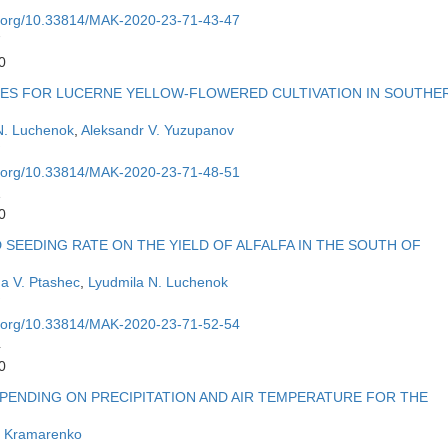
oi.org/10.33814/MAK-2020-23-71-43-47
7
0
UES FOR LUCERNE YELLOW-FLOWERED CULTIVATION IN SOUTHE
N. Luchenok
,
Aleksandr V. Yuzupanov
oi.org/10.33814/MAK-2020-23-71-48-51
1
0
SEEDING RATE ON THE YIELD OF ALFALFA IN THE SOUTH OF
a V. Ptashec
,
Lyudmila N. Luchenok
oi.org/10.33814/MAK-2020-23-71-52-54
4
0
PENDING ON PRECIPITATION AND AIR TEMPERATURE FOR THE
Y. Kramarenko