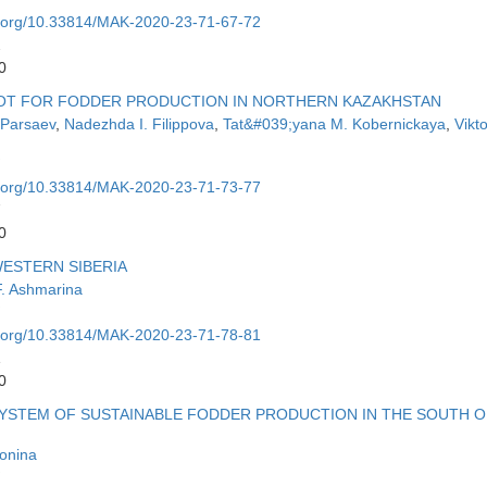
oi.org/10.33814/MAK-2020-23-71-67-72
2
0
LOT FOR FODDER PRODUCTION IN NORTHERN KAZAKHSTAN
 Parsaev
,
Nadezhda I. Filippova
,
Tat&#039;yana M. Kobernickaya
,
Vikto
oi.org/10.33814/MAK-2020-23-71-73-77
7
0
WESTERN SIBERIA
F. Ashmarina
oi.org/10.33814/MAK-2020-23-71-78-81
1
0
SYSTEM OF SUSTAINABLE FODDER PRODUCTION IN THE SOUTH O
onina