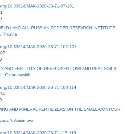
oi.org/10.33814/MAK-2020-23-71-97-101
01
0
IELD LAND ALL-RUSSIAN FODDER RESEARCH INSTITUTE
. Truzina
oi.org/10.33814/MAK-2020-23-71-102-107
107
0
Y AND FERTILITY OF DEVELOPED LOWLAND PEAT SOILS
 L. Glubokovskih
oi.org/10.33814/MAK-2020-23-71-108-114
114
0
WING AND MINERAL FERTILIZERS ON THE SMALL-CONTOUR
yana Y. Anisimova
oi.org/10.33814/MAK-2020-23-71-115-119