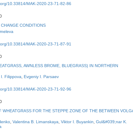
oi.org/10.33814/MAK-2020-23-71-82-86
6
0
E CHANGE CONDITIONS
hmeleva
oi.org/10.33814/MAK-2020-23-71-87-91
1
0
HEATGRASS, AWNLESS BROME, BLUEGRASS) IN NORTHERN
. Filippova
,
Evgeniy I. Parsaev
oi.org/10.33814/MAK-2020-23-71-92-96
6
0
OF WHEATGRASS FOR THE STEPPE ZONE OF THE BETWEEN VOLG
idenko
,
Valentina B. Limanskaya
,
Viktor I. Buyankin
,
Gul&#039;nar K.
a