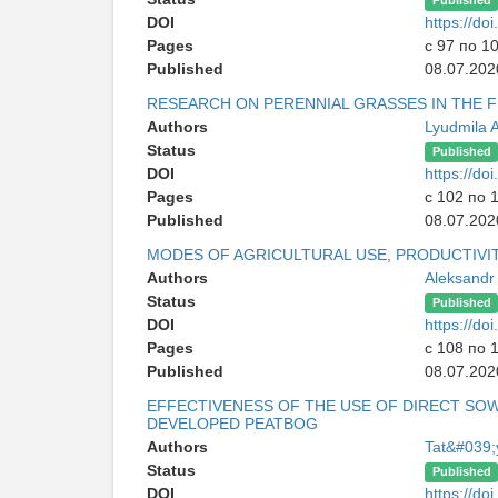
Published
DOI
https://d
Pages
с 97 по 1
Published
08.07.202
RESEARCH ON PERENNIAL GRASSES IN THE F
Authors
Lyudmila A
Status
Published
DOI
https://d
Pages
с 102 по 
Published
08.07.202
MODES OF AGRICULTURAL USE, PRODUCTIVIT
Authors
Aleksandr
Status
Published
DOI
https://d
Pages
с 108 по 
Published
08.07.202
EFFECTIVENESS OF THE USE OF DIRECT SO
DEVELOPED PEATBOG
Authors
Tat&#039;
Status
Published
DOI
https://d