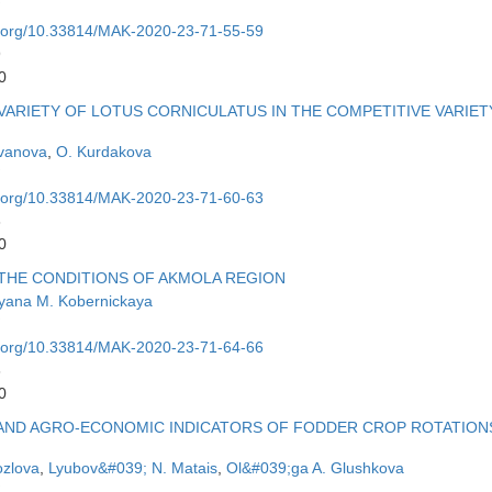
oi.org/10.33814/MAK-2020-23-71-55-59
9
0
VARIETY OF LOTUS CORNICULATUS IN THE COMPETITIVE VARIET
Ivanova
,
O. Kurdakova
oi.org/10.33814/MAK-2020-23-71-60-63
3
0
 THE CONDITIONS OF AKMOLA REGION
yana M. Kobernickaya
oi.org/10.33814/MAK-2020-23-71-64-66
6
0
Y AND AGRO-ECONOMIC INDICATORS OF FODDER CROP ROTATION
ozlova
,
Lyubov&#039; N. Matais
,
Ol&#039;ga A. Glushkova