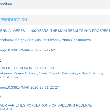
ceedings
 PRODUCTION
ENNIAL HERBS — 100 YEARS: THE MAIN RESULTS AND PROSPEC
Kosolapov
,
Sergey Saprykin
,
Iosif Ivanov
,
Anna Chekmareva
oi.org/10.33814/MAK-2020-23-71-9-21
0
ORK OF THE VORONEZH REGION
orbunov
,
Valeriy N. Bevz
,
Ol&#039;ga P. Bykovskaya
,
Ilya Trofimov
,
S. Trofimova
oi.org/10.33814/MAK-2020-23-71-22-27
7
0
ER VARIETIES-POPULATIONS OF BREEDING FEDERAL
TH-EAST