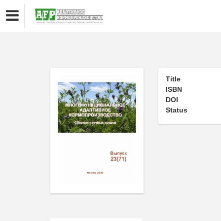
Title
ISBN
DOI
Status