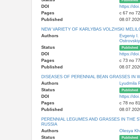
Published
DOI
https://d
Pages
с 67 по 7
Published
08.07.202
NEW VARIETY OF KARLYBAS VOLZHSKI MELI
Authors
Evgeniy I.
Ostrovskiy
Status
Published
DOI
https://d
Pages
с 73 по 7
Published
08.07.202
DISEASES OF PERENNIAL BEAN GRASSES IN 
Authors
Lyudmila 
Status
Published
DOI
https://d
Pages
с 78 по 8
Published
08.07.202
PERENNIAL LEGUMES AND GRASSES IN THE 
RUSSIA
Authors
Olesya Kh
Status
Published