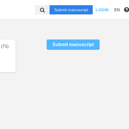
Submit manuscript
LOGIN
EN
Submit manuscript
(71)