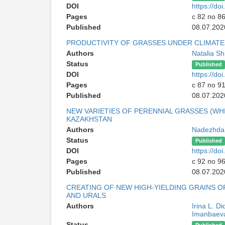
DOI
https://d
Pages
с 82 по 8
Published
08.07.202
PRODUCTIVITY OF GRASSES UNDER CLIMAT
Authors
Natalia S
Status
Published
DOI
https://d
Pages
с 87 по 9
Published
08.07.202
NEW VARIETIES OF PERENNIAL GRASSES (W
KAZAKHSTAN
Authors
Nadezhda I
Status
Published
DOI
https://d
Pages
с 92 по 9
Published
08.07.202
CREATING OF NEW HIGH-YIELDING GRAINS 
AND URALS
Authors
Irina L. D
Imanbaev
Status