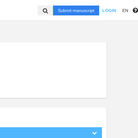
Submit manuscript
LOGIN
EN