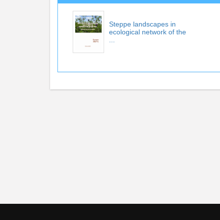
Steppe landscapes in
ecological network of the
...