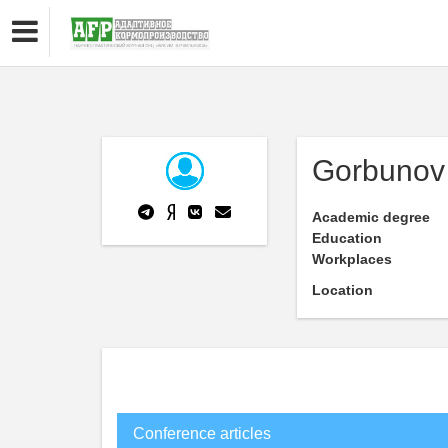
Gorbunov 
Academic degree
Education
Workplaces
Location
Conference articles