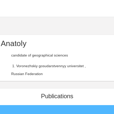
Anatoly
candidate of geographical sciences
Voronezhskiy gosudarstvennyy universitet ,
Russian Federation
Publications