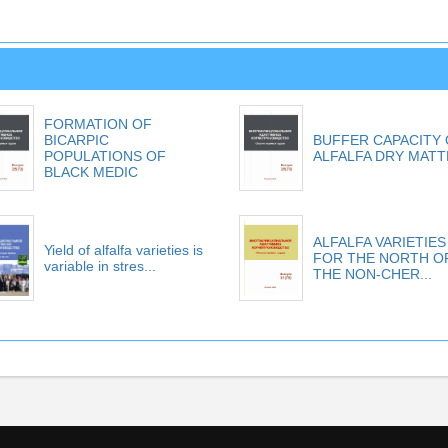
FORMATION OF
BICARPIC
BUFFER CAPACITY
POPULATIONS OF
ALFALFA DRY MAT
BLACK MEDIC
ALFALFA VARIETIES
Yield of alfalfa varieties is
FOR THE NORTH O
variable in stres...
THE NON-CHER...