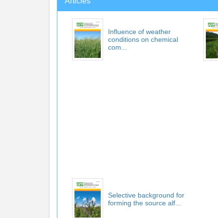
Articles
Influence of weather
conditions on chemical
com...
Selective background for
forming the source alf...