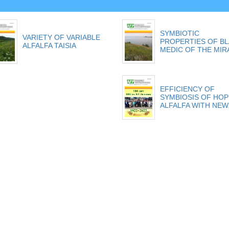
SYMBIOTIC
VARIETY OF VARIABLE
PROPERTIES OF B
ALFALFA TAISIA
MEDIC OF THE MIRA
EFFICIENCY OF
SYMBIOSIS OF HOP
ALFALFA WITH NEW.