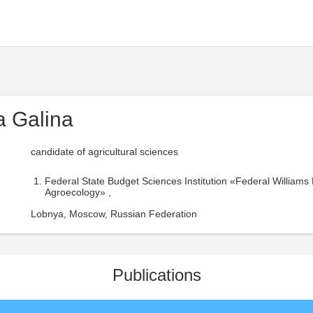
 Galina
candidate of agricultural sciences
Federal State Budget Sciences Institution «Federal William
Agroecology» ,
Lobnya, Moscow, Russian Federation
Publications