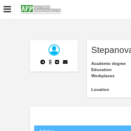
Stepanova
Academic degree
Education
Workplaces
Location