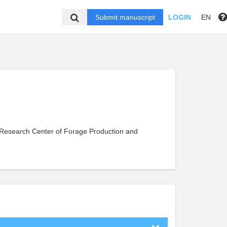
Submit manuscript
LOGIN
EN
s Research Center of Forage Production and