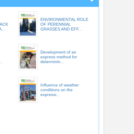
ENVIRONMENTAL ROLE
LACK
OF PERENNIAL
...
GRASSES AND EFF...
Development of an
express method for
..
determinin...
Influence of weather
conditions on the
expressi...