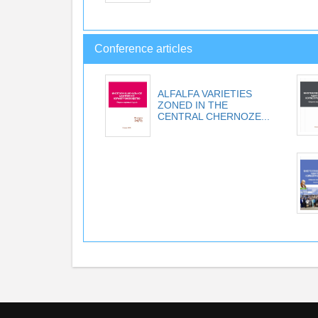
Conference articles
ALFALFA VARIETIES
ZONED IN THE
CENTRAL CHERNOZE...