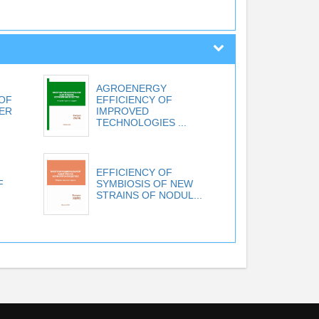
AGROENERGY
 OF
EFFICIENCY OF
TER
IMPROVED
TECHNOLOGIES ...
EFFICIENCY OF
F
SYMBIOSIS OF NEW
STRAINS OF NODUL...