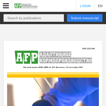
LOGIN
EN
Submit manuscript