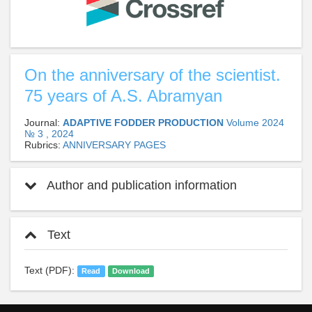
On the anniversary of the scientist.
75 years of A.S. Abramyan
Journal:
ADAPTIVE FODDER PRODUCTION
Volume 2024
№ 3 , 2024
Rubrics:
ANNIVERSARY PAGES
Author and publication information
Text
Text (PDF):
Read
Download