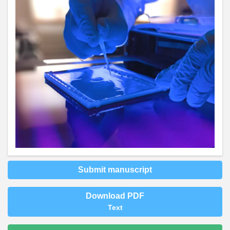
Submit manuscript
Download PDF
Text