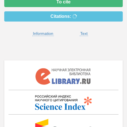
To cite
Citations:
Information
Text