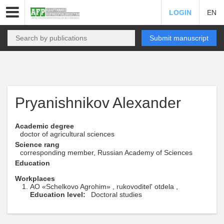
LOGIN
EN
Submit manuscript
Pryanishnikov Alexander
Academic degree
doctor of agricultural sciences
Science rang
corresponding member, Russian Academy of Sciences
Education
Workplaces
AO «Schelkovo Agrohim» , rukovoditel' otdela ,
Education level:
Doctoral studies