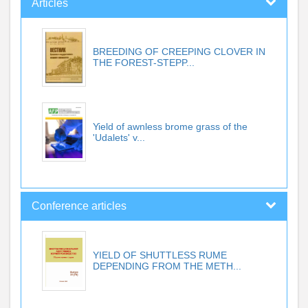
Articles
BREEDING OF CREEPING CLOVER IN
THE FOREST-STEPP...
Yield of awnless brome grass of the
'Udalets' v...
Conference articles
YIELD OF SHUTTLESS RUME
DEPENDING FROM THE METH...