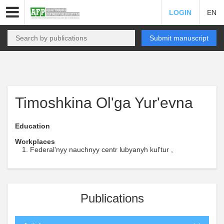
LOGIN
EN
Submit manuscript
Timoshkina Ol'ga Yur'evna
Education
Workplaces
Federal'nyy nauchnyy centr lubyanyh kul'tur ,
Publications